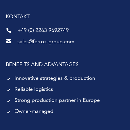
KONTAKT
+49 (0) 2263 9692749
sales@ferrox-group.com
BENEFITS AND ADVANTAGES
Innovative strategies & production
Reliable logistics
Strong production partner in Europe
Owner-managed