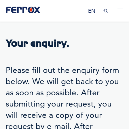
EN
Your enquiry.
Please fill out the enquiry form
below. We will get back to you
as soon as possible. After
submitting your request, you
will receive a copy of your
request by e-mail. After