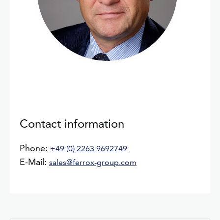
Contact information
Phone:
+49 (0) 2263 9692749
E-Mail:
sales@ferrox-group.com