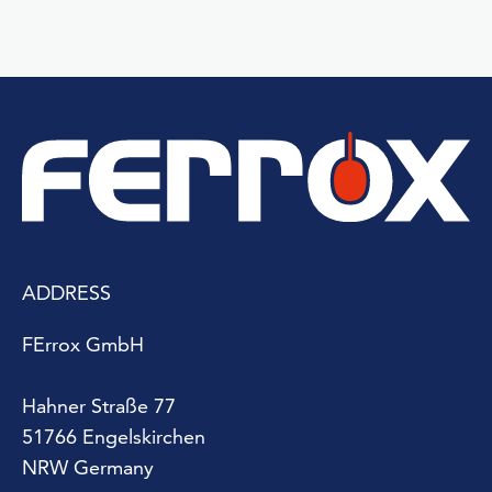
ADDRESS
FErrox GmbH
Hahner Straße 77
51766 Engelskirchen
NRW Germany