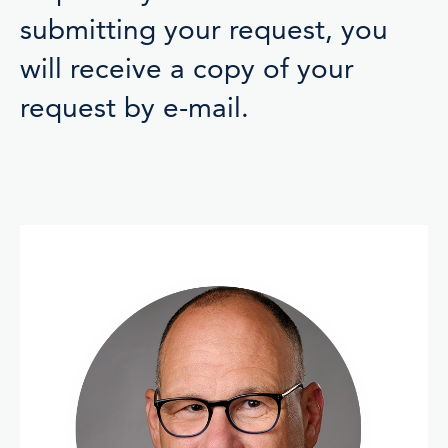
submitting your request, you
will receive a copy of your
request by e-mail.