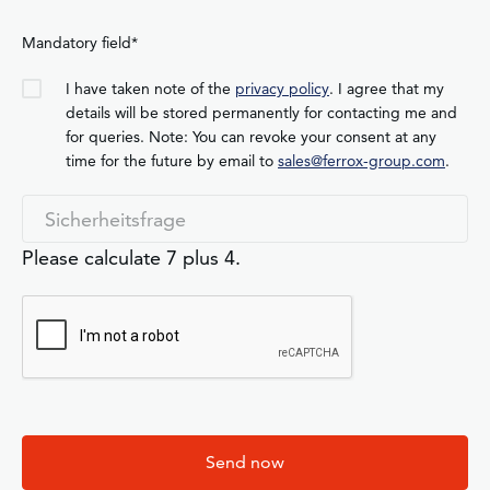
Mandatory field*
I have taken note of the
privacy policy
. I agree that my
details will be stored permanently for contacting me and
for queries. Note: You can revoke your consent at any
time for the future by email to
sales@ferrox-group.com
.
Please calculate 7 plus 4.
Send now